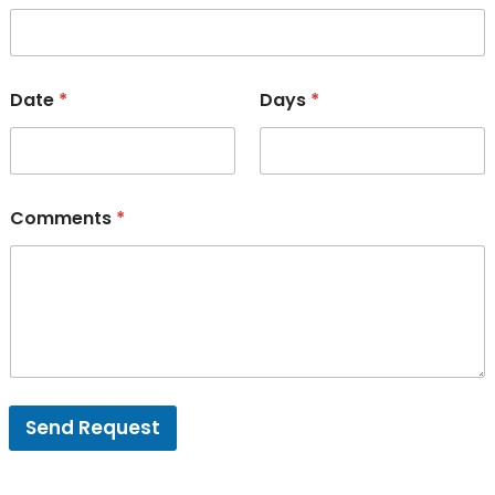
Date
*
Days
*
Comments
*
Send Request