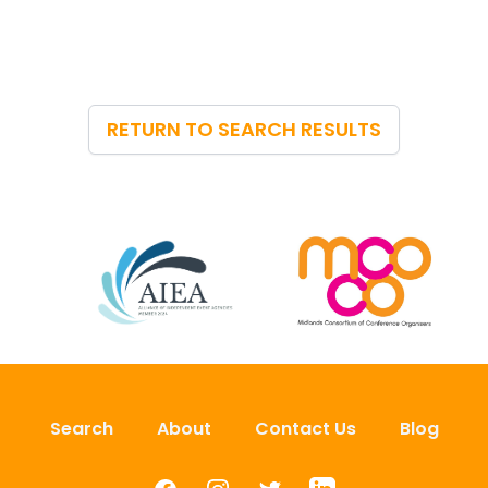
RETURN TO SEARCH RESULTS
Search
About
Contact Us
Blog