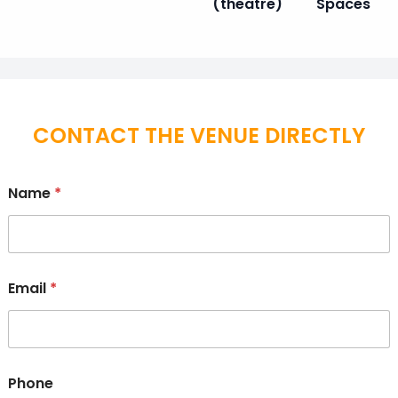
(theatre)
Spaces
CONTACT THE VENUE DIRECTLY
Name
*
Email
*
Phone