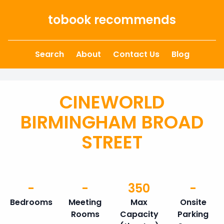
Skip to content
tobook recommends
Search
About
Contact Us
Blog
CINEWORLD
BIRMINGHAM BROAD
STREET
-
-
350
-
Bedrooms
Meeting
Max
Onsite
Rooms
Capacity
Parking