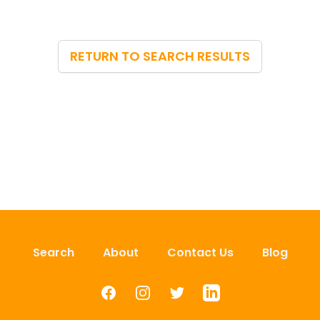
RETURN TO SEARCH RESULTS
Search
About
Contact Us
Blog
Facebook
Instagram
Twitter
LinkedIn