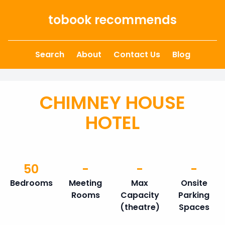
Skip to content
tobook recommends
Search
About
Contact Us
Blog
CHIMNEY HOUSE
HOTEL
50
-
-
-
Bedrooms
Meeting
Max
Onsite
Rooms
Capacity
Parking
(theatre)
Spaces