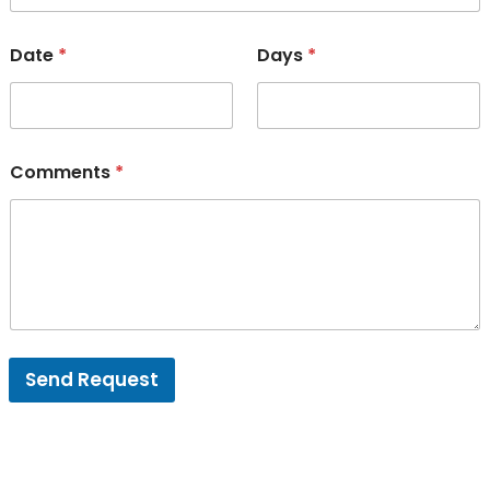
Date
*
Days
*
Comments
*
Send Request