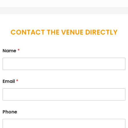
CONTACT THE VENUE DIRECTLY
Name
*
Email
*
Phone