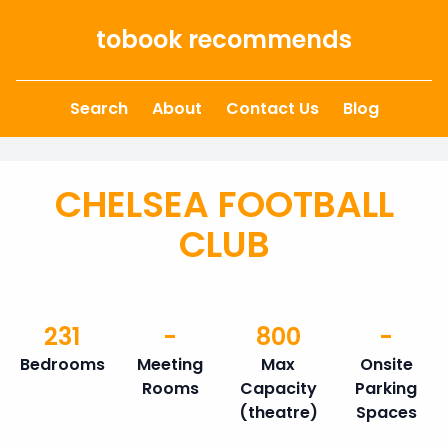
Skip to content
tobook recommends
Search
About
Contact Us
Blog
CHELSEA FOOTBALL
CLUB
231
-
800
-
Bedrooms
Meeting
Max
Onsite
Rooms
Capacity
Parking
(theatre)
Spaces