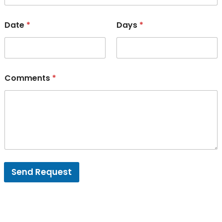
Date
*
Days
*
Comments
*
Send Request