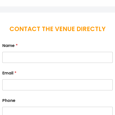
CONTACT THE VENUE DIRECTLY
Name
*
Email
*
Phone