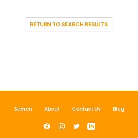
RETURN TO SEARCH RESULTS
Search
About
Contact Us
Blog
Facebook
Instagram
Twitter
LinkedIn