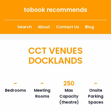
Skip to content
tobook recommends
Search
About
Contact Us
Blog
CCT VENUES
DOCKLANDS
-
-
250
-
Bedrooms
Meeting
Max
Onsite
Rooms
Capacity
Parking
(theatre)
Spaces