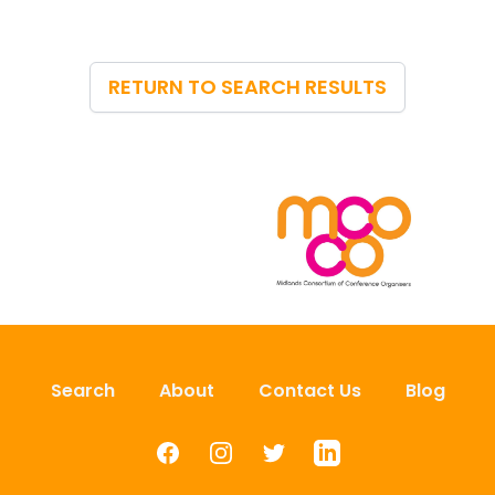
RETURN TO SEARCH RESULTS
Search
About
Contact Us
Blog
Facebook
Instagram
Twitter
LinkedIn