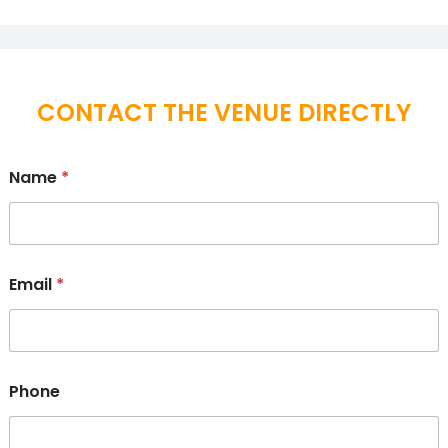
CONTACT THE VENUE DIRECTLY
Name
*
Email
*
Phone