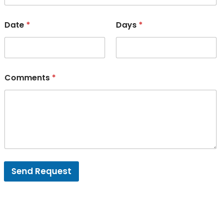
Date
*
Days
*
Comments
*
Send Request