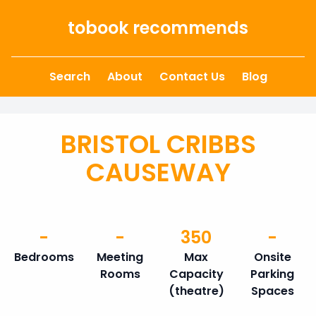
Skip to content
tobook recommends
Search
About
Contact Us
Blog
BRISTOL CRIBBS
CAUSEWAY
-
-
350
-
Bedrooms
Meeting
Max
Onsite
Rooms
Capacity
Parking
(theatre)
Spaces