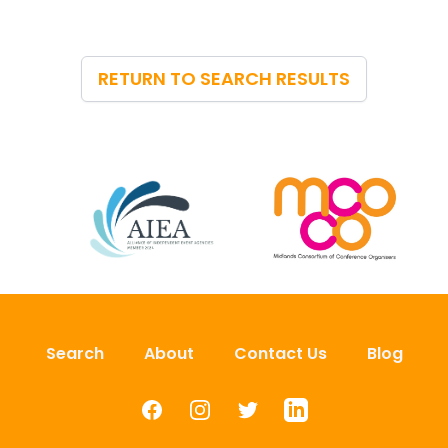
RETURN TO SEARCH RESULTS
Search
About
Contact Us
Blog
Facebook
Instagram
Twitter
LinkedIn