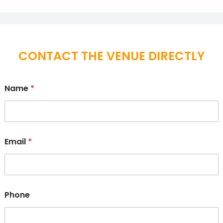
CONTACT THE VENUE DIRECTLY
Name
*
Email
*
Phone