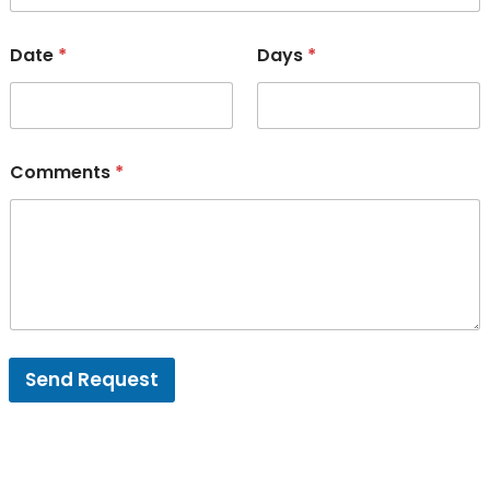
Date
*
Days
*
Comments
*
Send Request