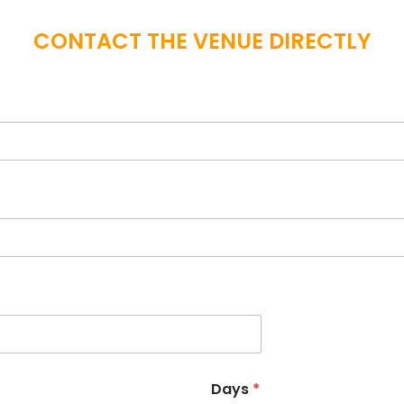
CONTACT THE VENUE DIRECTLY
Days
*