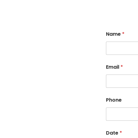
Name
*
Email
*
Phone
Date
*