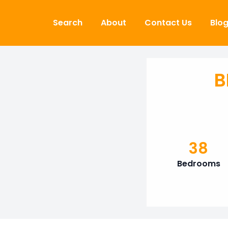
Skip to content
Search
About
Contact Us
Blo
B
38
Bedrooms