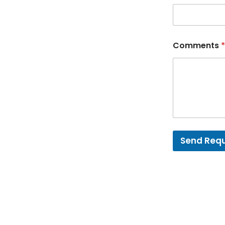
Comments
*
Send Req