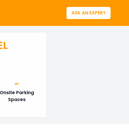
ASK AN EXPERT
EL
-
Onsite Parking
Spaces