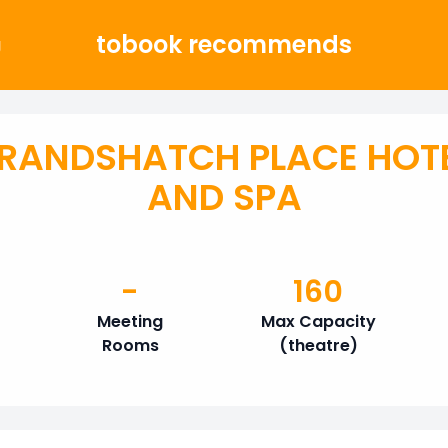
tobook recommends
g
RANDSHATCH PLACE HOT
AND SPA
-
160
Meeting
Max Capacity
Rooms
(theatre)