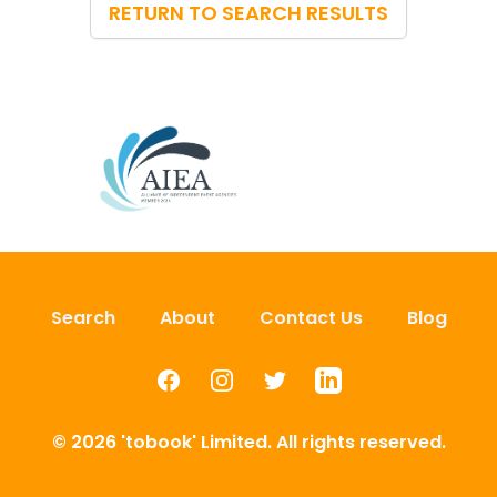
RETURN TO SEARCH RESULTS
Search
About
Contact Us
Blog
Facebook
Instagram
Twitter
LinkedIn
© 2026 'tobook' Limited. All rights reserved.