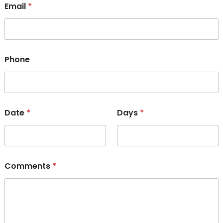
Email
*
Phone
Date
*
Days
*
Comments
*