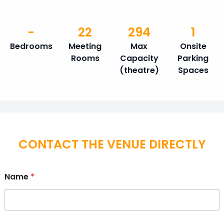
-
22
294
1
Bedrooms
Meeting
Max
Onsite
Rooms
Capacity
Parking
(theatre)
Spaces
CONTACT THE VENUE DIRECTLY
Name
*