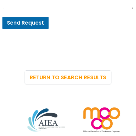
Send Request
RETURN TO SEARCH RESULTS