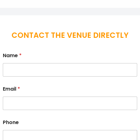
CONTACT THE VENUE DIRECTLY
Name
*
Email
*
Phone