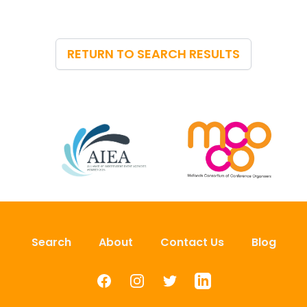
RETURN TO SEARCH RESULTS
Search
About
Contact Us
Blog
Facebook
Instagram
Twitter
LinkedIn