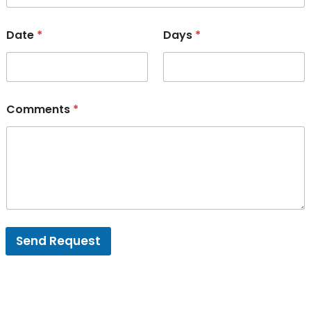
Date
*
Days
*
Comments
*
Send Request