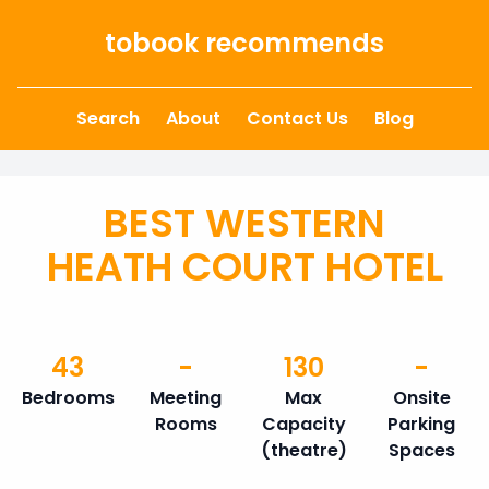
Skip to content
tobook recommends
Search
About
Contact Us
Blog
BEST WESTERN
HEATH COURT HOTEL
43
-
130
-
Bedrooms
Meeting
Max
Onsite
Rooms
Capacity
Parking
(theatre)
Spaces