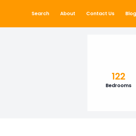
Skip to content
Search
About
Contact Us
Blo
122
Bedrooms