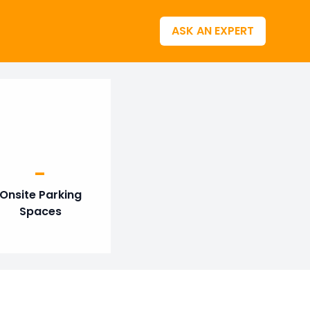
ASK AN EXPERT
-
Onsite Parking
Spaces