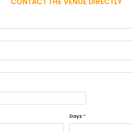
CONTACT THE VENUE DIRECTLY
Days
*