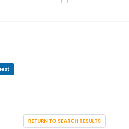
uest
RETURN TO SEARCH RESULTS