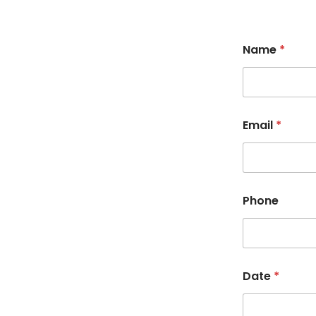
Name
*
Email
*
Phone
Date
*