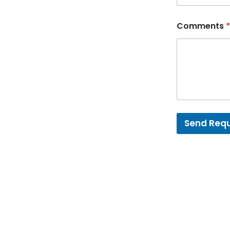
Comments
*
Send Req