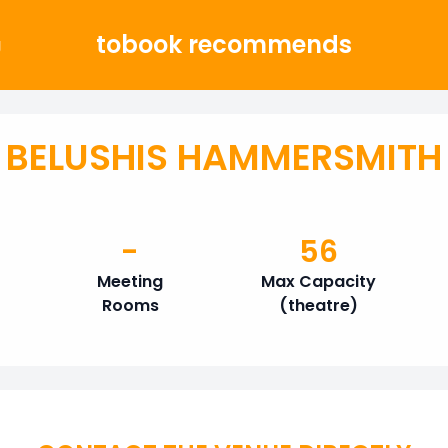
tobook recommends
g
BELUSHIS HAMMERSMITH
-
56
Meeting
Max Capacity
Rooms
(theatre)