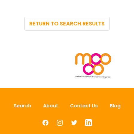
RETURN TO SEARCH RESULTS
Search
About
Contact Us
Blog
Facebook
Instagram
Twitter
LinkedIn