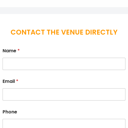
CONTACT THE VENUE DIRECTLY
Name
*
Email
*
Phone