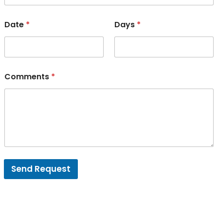
Date
*
Days
*
Comments
*
Send Request