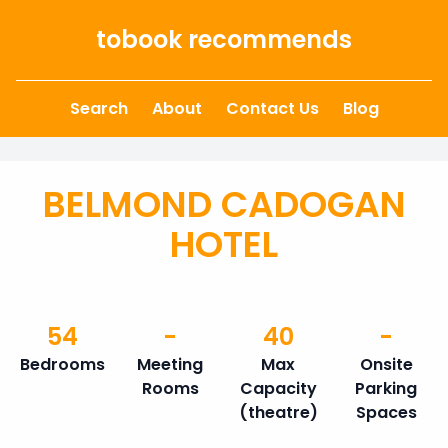
Skip to content
tobook recommends
Search
About
Contact Us
Blog
BELMOND CADOGAN
HOTEL
54
-
40
-
Bedrooms
Meeting
Max
Onsite
Rooms
Capacity
Parking
(theatre)
Spaces