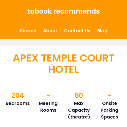
Skip to content
tobook recommends
Search
About
Contact Us
Blog
APEX TEMPLE COURT
HOTEL
204
-
50
-
Bedrooms
Meeting
Max
Onsite
Rooms
Capacity
Parking
(theatre)
Spaces