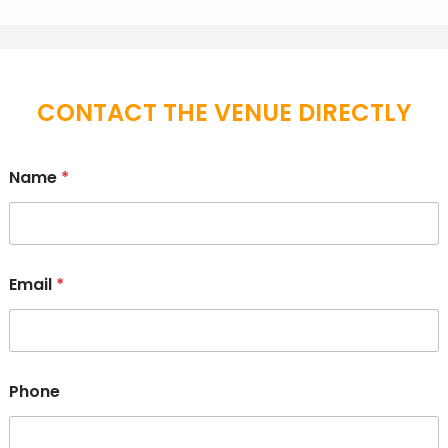
CONTACT THE VENUE DIRECTLY
Name
*
Email
*
Phone