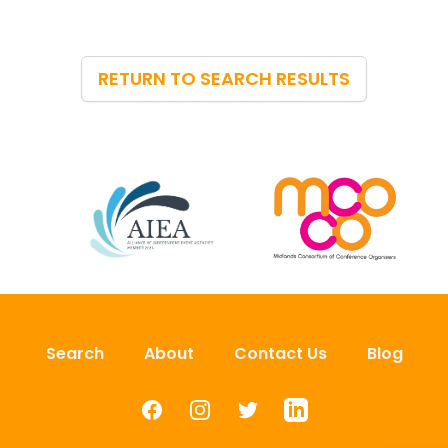
RETURN TO SEARCH RESULTS
Search
About
Contact Us
Blog
Facebook
Instagram
Twitter
LinkedIn