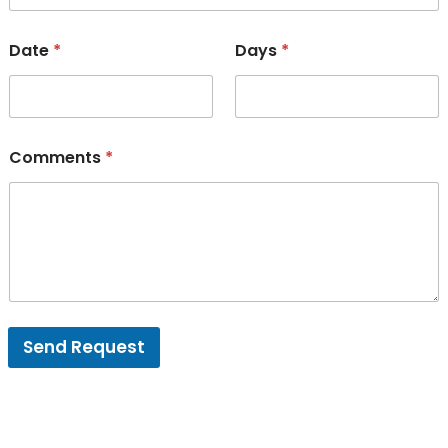
Date
*
Days
*
Comments
*
Send Request