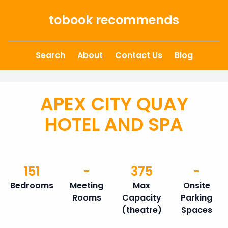
Skip to content
tobook recommends
Search
About
Contact Us
Blog
APEX CITY QUAY
HOTEL AND SPA
151
-
375
-
Bedrooms
Meeting
Max
Onsite
Rooms
Capacity
Parking
(theatre)
Spaces