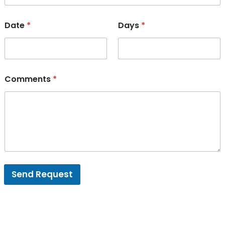
Date
*
Days
*
Comments
*
Send Request