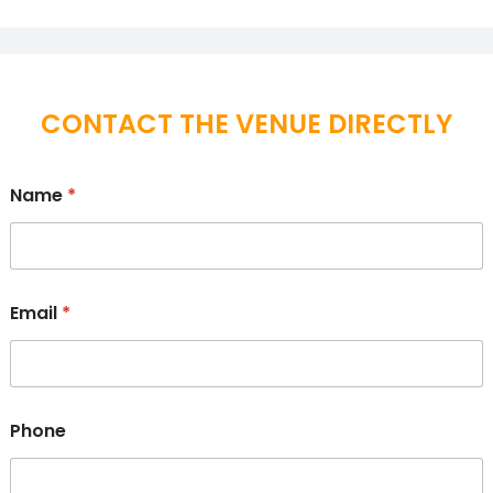
CONTACT THE VENUE DIRECTLY
Name
*
Email
*
Phone