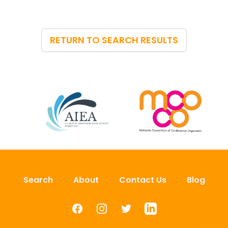
RETURN TO SEARCH RESULTS
Search
About
Contact Us
Blog
Facebook
Instagram
Twitter
LinkedIn