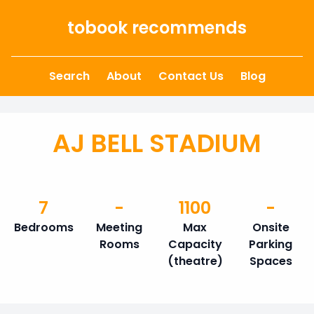
Skip to content
tobook recommends
Search
About
Contact Us
Blog
AJ BELL STADIUM
7
-
1100
-
Bedrooms
Meeting
Max
Onsite
Rooms
Capacity
Parking
(theatre)
Spaces