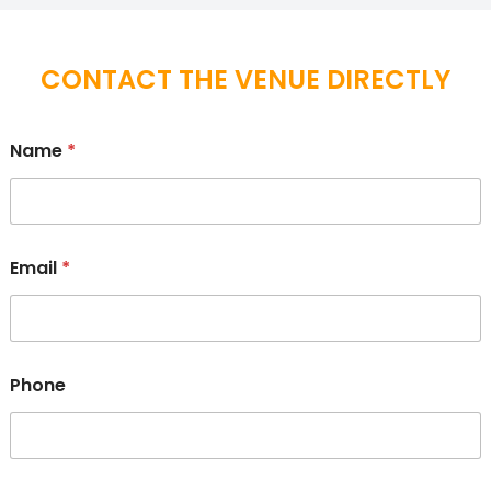
CONTACT THE VENUE DIRECTLY
Name
*
Email
*
Phone