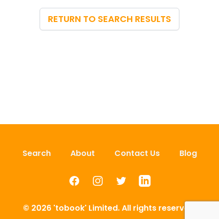
RETURN TO SEARCH RESULTS
Search
About
Contact Us
Blog
Facebook
Instagram
Twitter
LinkedIn
© 2026 'tobook' Limited. All rights reserved.