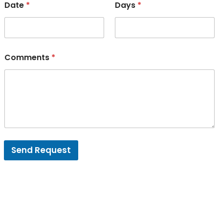
Date
*
Days
*
Comments
*
Send Request