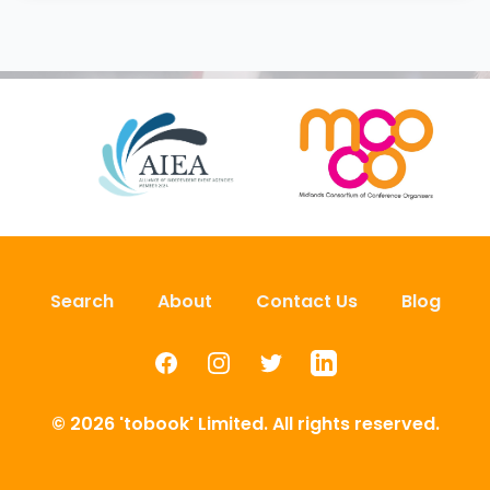
Search
About
Contact Us
Blog
Facebook
Instagram
Twitter
LinkedIn
© 2026 'tobook' Limited. All rights reserved.