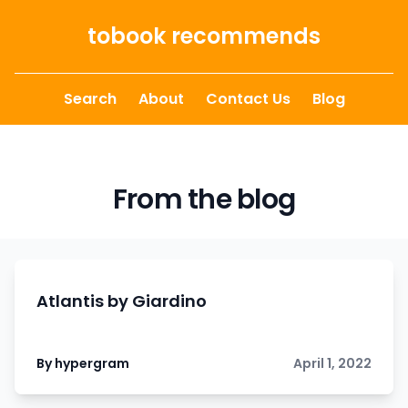
Skip to content
tobook recommends
Search
About
Contact Us
Blog
From the blog
Atlantis by Giardino
By hypergram
April 1, 2022