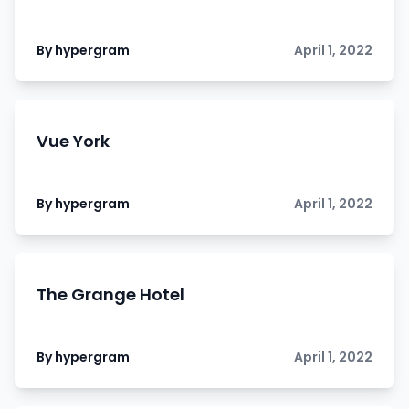
By hypergram
April 1, 2022
Vue York
By hypergram
April 1, 2022
The Grange Hotel
By hypergram
April 1, 2022