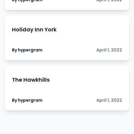
Holiday Inn York
By hypergram
April 1, 2022
The Hawkhills
By hypergram
April 1, 2022