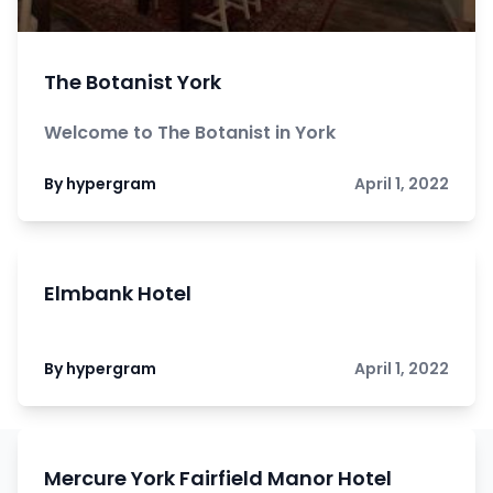
The Botanist York
Welcome to The Botanist in York
By hypergram
April 1, 2022
Elmbank Hotel
By hypergram
April 1, 2022
Mercure York Fairfield Manor Hotel