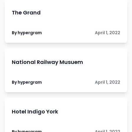
The Grand
By hypergram
April 1, 2022
National Railway Musuem
By hypergram
April 1, 2022
Hotel Indigo York
By hypergram
April 1, 2022