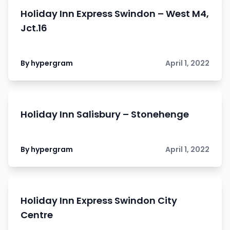
Holiday Inn Express Swindon – West M4,
Jct.16
By hypergram
April 1, 2022
Holiday Inn Salisbury – Stonehenge
By hypergram
April 1, 2022
Holiday Inn Express Swindon City
Centre