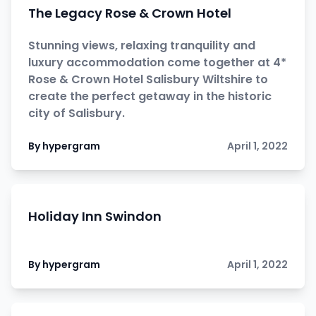
The Legacy Rose & Crown Hotel
Stunning views, relaxing tranquility and
luxury accommodation come together at 4*
Rose & Crown Hotel Salisbury Wiltshire to
create the perfect getaway in the historic
city of Salisbury.
By hypergram
April 1, 2022
Holiday Inn Swindon
By hypergram
April 1, 2022