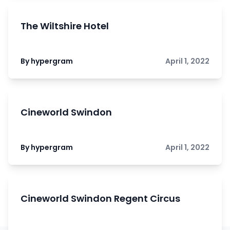
The Wiltshire Hotel
By hypergram
April 1, 2022
Cineworld Swindon
By hypergram
April 1, 2022
Cineworld Swindon Regent Circus