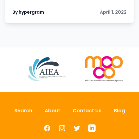
By hypergram
April 1, 2022
Search
About
Contact Us
Blog
Facebook
Instagram
Twitter
LinkedIn