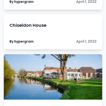
By hypergram
April 1, 2022
Chiseldon House
By hypergram
April 1, 2022