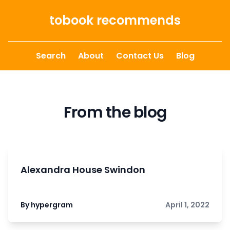
Skip to content
tobook recommends
Search
About
Contact Us
Blog
From the blog
Alexandra House Swindon
By hypergram
April 1, 2022