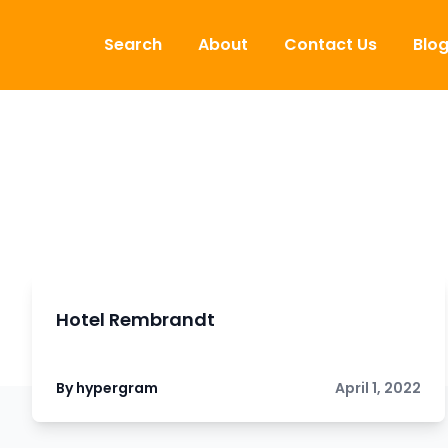
Skip to content
Search
About
Contact Us
Blo
Hotel Rembrandt
By hypergram
April 1, 2022