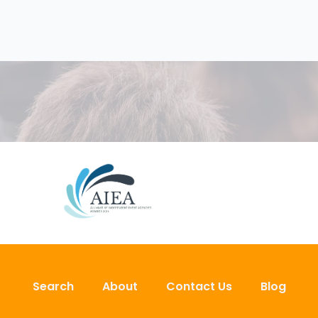
Search
About
Contact Us
Blog