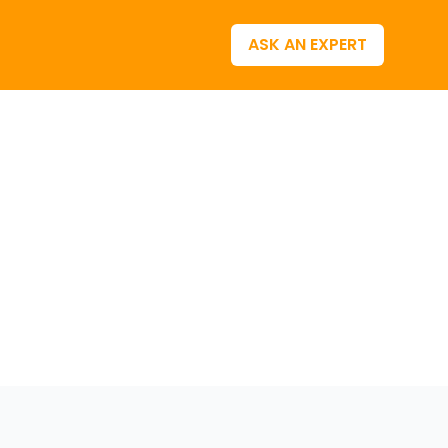
ASK AN EXPERT