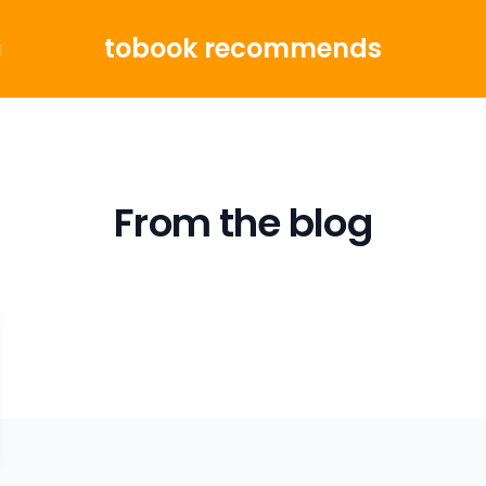
tobook recommends
g
From the blog