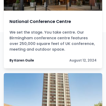
National Conference Centre
We set the stage. You take centre. Our
Birmingham conference centre features
over 250,000 square feet of UK conference,
meeting and outdoor space.
By Karen Guile
August 12, 2024