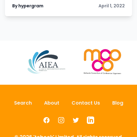
By hypergram
April 1, 2022
Search
About
Contact Us
Blog
Facebook
Instagram
Twitter
LinkedIn