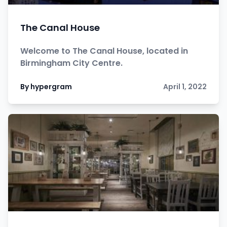
The Canal House
Welcome to The Canal House, located in
Birmingham City Centre.
By hypergram
April 1, 2022