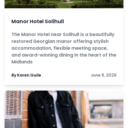
Manor Hotel Solihull
The Manor Hotel near Solihull is a beautifully
restored Georgian manor offering stylish
accommodation, flexible meeting space,
and award-winning dining in the heart of the
Midlands
By Karen Guile
June 9, 2026