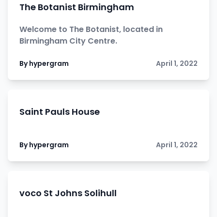
The Botanist Birmingham
Welcome to The Botanist, located in
Birmingham City Centre.
By hypergram
April 1, 2022
Saint Pauls House
By hypergram
April 1, 2022
voco St Johns Solihull