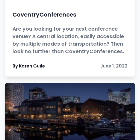
CoventryConferences
Are you looking for your next conference
venue? A central location, easily accessible
by multiple modes of transportation? Then
look no further than CoventryConferences.
By Karen Guile
June 1, 2022