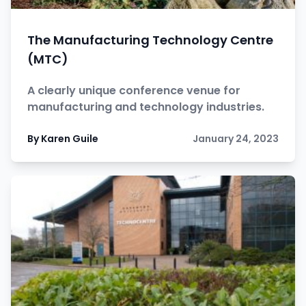
The Manufacturing Technology Centre
(MTC)
A clearly unique conference venue for
manufacturing and technology industries.
By Karen Guile
January 24, 2023