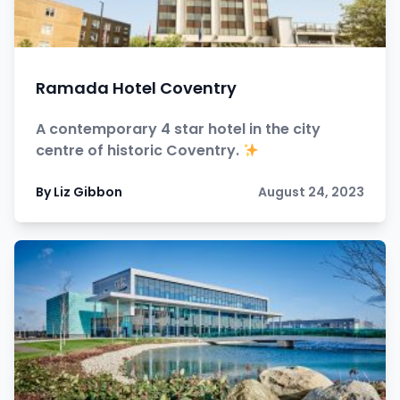
Ramada Hotel Coventry
A contemporary 4 star hotel in the city
centre of historic Coventry.
By Liz Gibbon
August 24, 2023