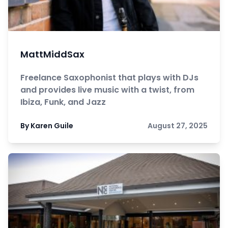
MattMiddSax
Freelance Saxophonist that plays with DJs
and provides live music with a twist, from
Ibiza, Funk, and Jazz
By Karen Guile
August 27, 2025