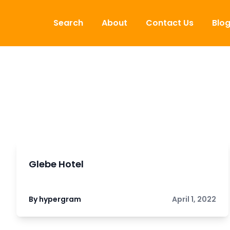
Skip to content
Search
About
Contact Us
Blo
Glebe Hotel
By hypergram
April 1, 2022