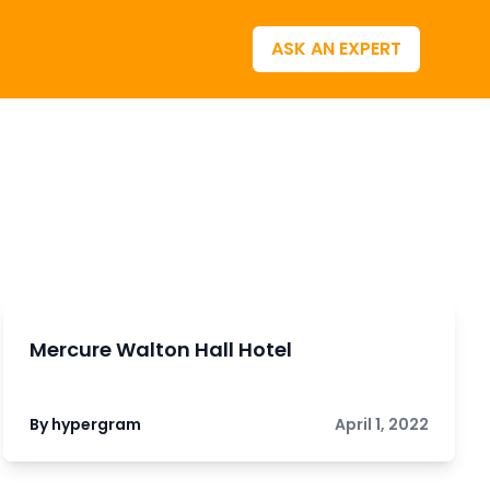
ASK AN EXPERT
Mercure Walton Hall Hotel
By hypergram
April 1, 2022