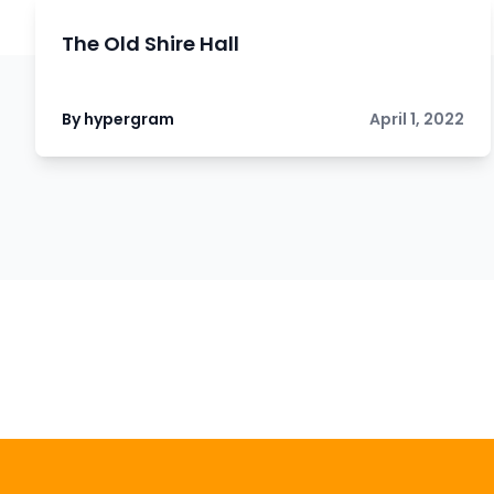
The Old Shire Hall
By hypergram
April 1, 2022