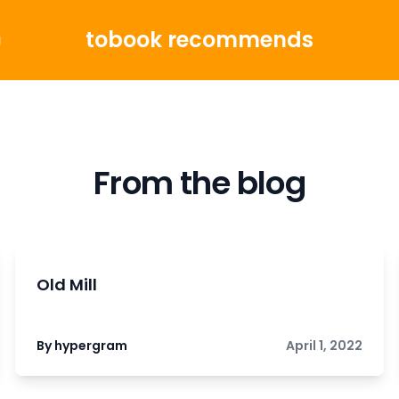
tobook recommends
g
From the blog
Old Mill
By hypergram
April 1, 2022