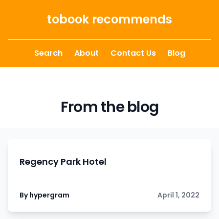
Skip to content
tobook recommends
Search
About
Contact Us
Blog
From the blog
Regency Park Hotel
By hypergram
April 1, 2022