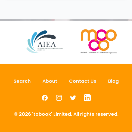
Search
About
Contact Us
Blog
Facebook
Instagram
Twitter
LinkedIn
© 2026 'tobook' Limited. All rights reserved.