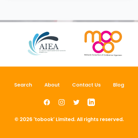
Search
About
Contact Us
Blog
Facebook
Instagram
Twitter
LinkedIn
© 2026 'tobook' Limited. All rights reserved.