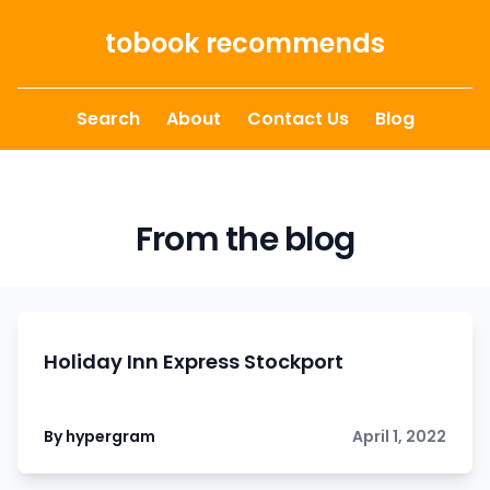
Skip to content
tobook recommends
Search
About
Contact Us
Blog
From the blog
Holiday Inn Express Stockport
By hypergram
April 1, 2022