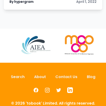
By hypergram
April 1, 2022
Search
About
Contact Us
Blog
Facebook
Instagram
Twitter
LinkedIn
© 2026 'tobook' Limited. All rights reserved.