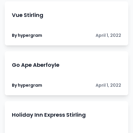
Vue Stirling
By hypergram
April 1, 2022
Go Ape Aberfoyle
By hypergram
April 1, 2022
Holiday Inn Express Stirling