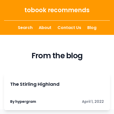
Skip to content
tobook recommends
Search
About
Contact Us
Blog
From the blog
The Stirling Highland
By hypergram
April 1, 2022