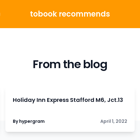
tobook recommends
g
From the blog
Holiday Inn Express Stafford M6, Jct.13
By hypergram
April 1, 2022