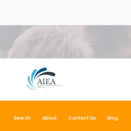
Search
About
Contact Us
Blog