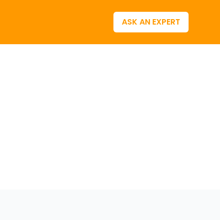
ASK AN EXPERT