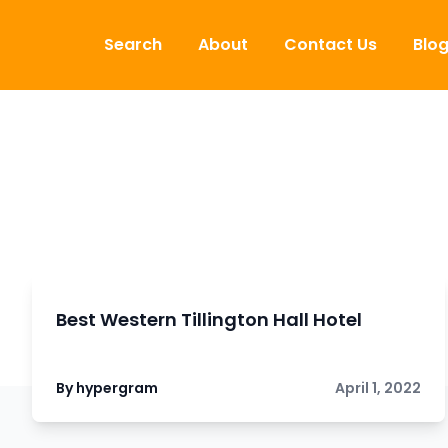
Skip to content
Search
About
Contact Us
Blo
Best Western Tillington Hall Hotel
By hypergram
April 1, 2022