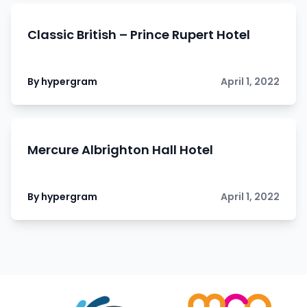
Classic British – Prince Rupert Hotel
By hypergram
April 1, 2022
Mercure Albrighton Hall Hotel
By hypergram
April 1, 2022