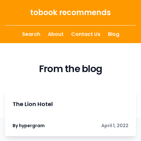
Skip to content
tobook recommends
Search
About
Contact Us
Blog
From the blog
The Lion Hotel
By hypergram
April 1, 2022