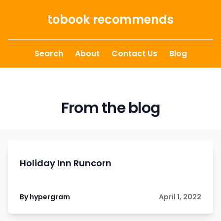
Skip to content
tobook recommends
Search
About
Contact Us
Blog
From the blog
Holiday Inn Runcorn
By hypergram
April 1, 2022