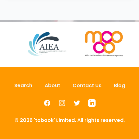
Search
About
Contact Us
Blog
Facebook
Instagram
Twitter
LinkedIn
© 2026 'tobook' Limited. All rights reserved.