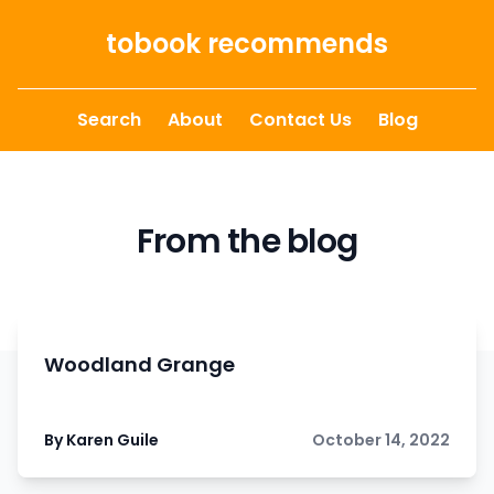
Skip to content
tobook recommends
Search
About
Contact Us
Blog
From the blog
Woodland Grange
By Karen Guile
October 14, 2022