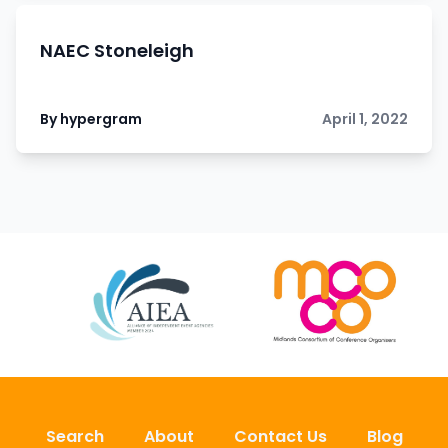
NAEC Stoneleigh
By hypergram
April 1, 2022
Search
About
Contact Us
Blog