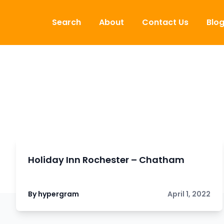
Skip to content
Search
About
Contact Us
Blo
Holiday Inn Rochester – Chatham
By hypergram
April 1, 2022