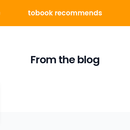
tobook recommends
g
From the blog