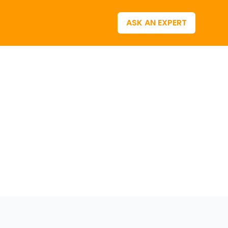
ASK AN EXPERT