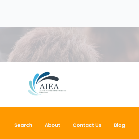
Search
About
Contact Us
Blog