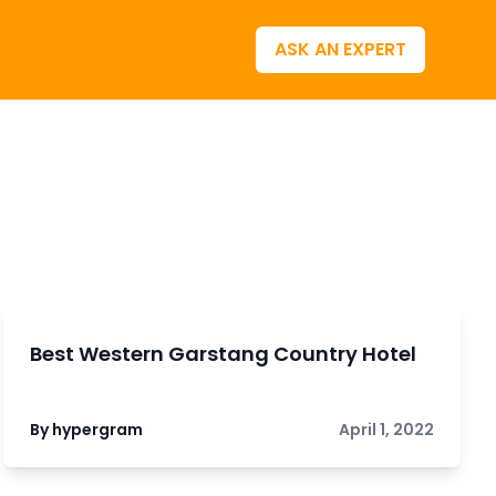
ASK AN EXPERT
Best Western Garstang Country Hotel
By hypergram
April 1, 2022