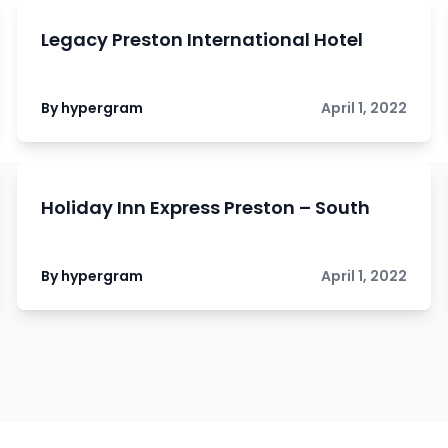
Legacy Preston International Hotel
By hypergram
April 1, 2022
Holiday Inn Express Preston – South
By hypergram
April 1, 2022