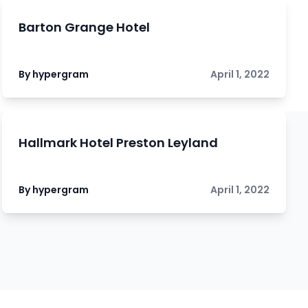
Barton Grange Hotel
By hypergram
April 1, 2022
Hallmark Hotel Preston Leyland
By hypergram
April 1, 2022