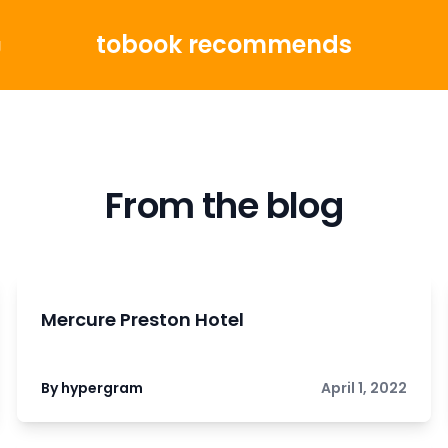
tobook recommends
g
From the blog
Mercure Preston Hotel
By hypergram
April 1, 2022