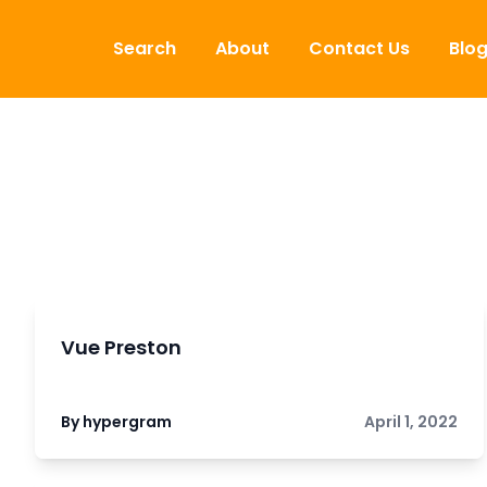
Skip to content
Search
About
Contact Us
Blo
Vue Preston
By hypergram
April 1, 2022