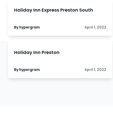
Holiday Inn Express Preston South
By hypergram
April 1, 2022
Holiday Inn Preston
By hypergram
April 1, 2022