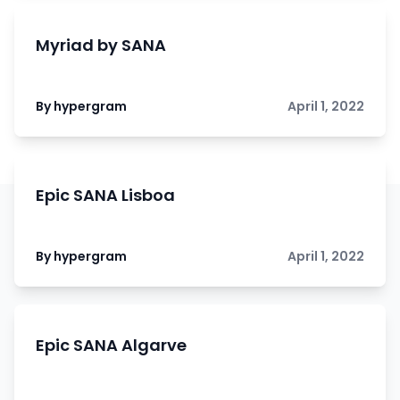
Myriad by SANA
By hypergram
April 1, 2022
Epic SANA Lisboa
By hypergram
April 1, 2022
Epic SANA Algarve