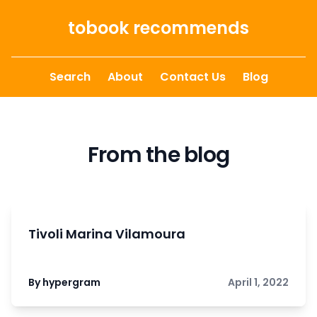
Skip to content
tobook recommends
Search
About
Contact Us
Blog
From the blog
Tivoli Marina Vilamoura
By hypergram
April 1, 2022