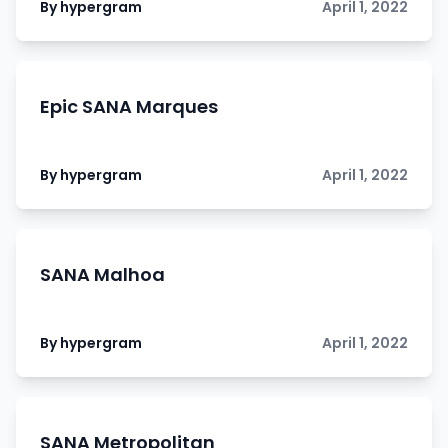
By hypergram
April 1, 2022
Epic SANA Marques
By hypergram
April 1, 2022
SANA Malhoa
By hypergram
April 1, 2022
SANA Metropolitan