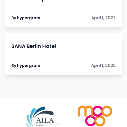
By hypergram
April 1, 2022
SANA Berlin Hotel
By hypergram
April 1, 2022