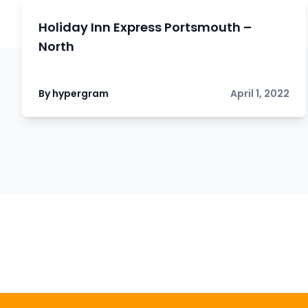
Holiday Inn Express Portsmouth –
North
By hypergram
April 1, 2022