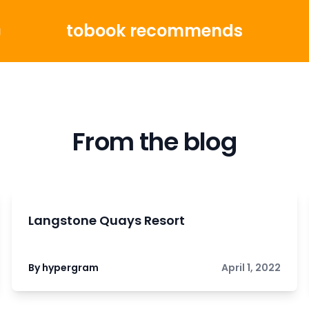
tobook recommends
g
From the blog
Langstone Quays Resort
By hypergram
April 1, 2022