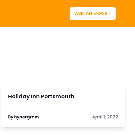
ASK AN EXPERT
Holiday Inn Portsmouth
By hypergram
April 1, 2022