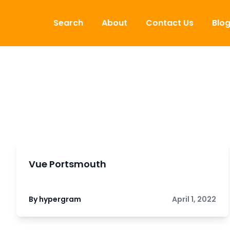
Skip to content
Search
About
Contact Us
Blo
Vue Portsmouth
By hypergram
April 1, 2022