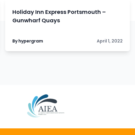
Holiday Inn Express Portsmouth –
Gunwharf Quays
By hypergram
April 1, 2022