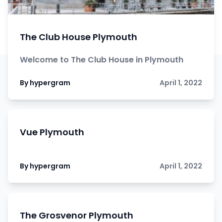
The Club House Plymouth
Welcome to The Club House in Plymouth
By hypergram
April 1, 2022
Vue Plymouth
By hypergram
April 1, 2022
The Grosvenor Plymouth