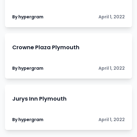
By hypergram
April 1, 2022
Crowne Plaza Plymouth
By hypergram
April 1, 2022
Jurys Inn Plymouth
By hypergram
April 1, 2022