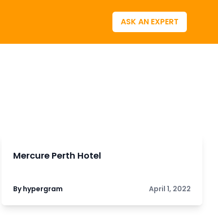
ASK AN EXPERT
Mercure Perth Hotel
By hypergram
April 1, 2022