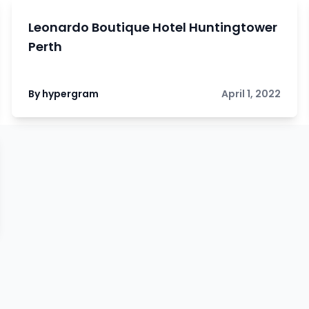
Leonardo Boutique Hotel Huntingtower
Perth
By hypergram
April 1, 2022