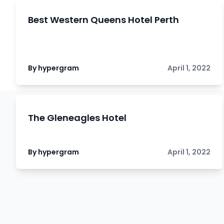
Best Western Queens Hotel Perth
By hypergram
April 1, 2022
The Gleneagles Hotel
By hypergram
April 1, 2022