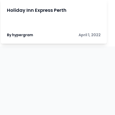
Holiday Inn Express Perth
By hypergram
April 1, 2022