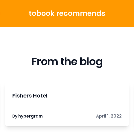
tobook recommends
g
From the blog
Fishers Hotel
By hypergram
April 1, 2022