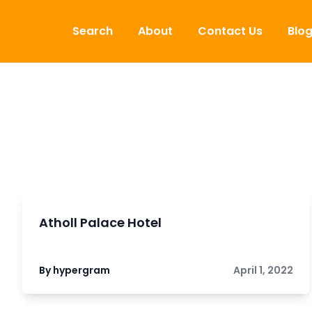
Skip to content
Search
About
Contact Us
Blo
Atholl Palace Hotel
By hypergram
April 1, 2022