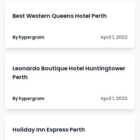
Best Western Queens Hotel Perth
By hypergram
April 1, 2022
Leonardo Boutique Hotel Huntingtower
Perth
By hypergram
April 1, 2022
Holiday Inn Express Perth