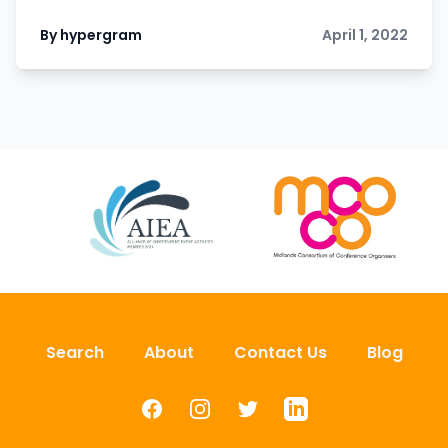
By hypergram
April 1, 2022
Search
About
Contact Us
Blog
Facebook
Instagram
Twitter
LinkedIn