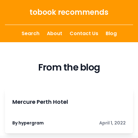
Skip to content
tobook recommends
Search
About
Contact Us
Blog
From the blog
Mercure Perth Hotel
By hypergram
April 1, 2022