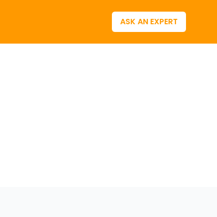
ASK AN EXPERT