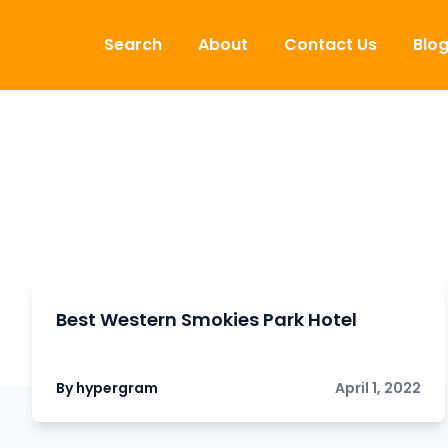
Skip to content
Search
About
Contact Us
Blo
Best Western Smokies Park Hotel
By hypergram
April 1, 2022