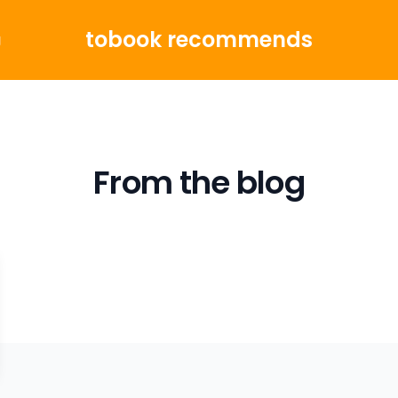
tobook recommends
g
From the blog