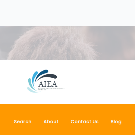
Search
About
Contact Us
Blog