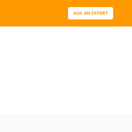
ASK AN EXPERT