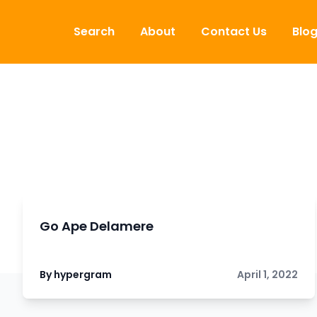
Skip to content
Search
About
Contact Us
Blo
Go Ape Delamere
By hypergram
April 1, 2022