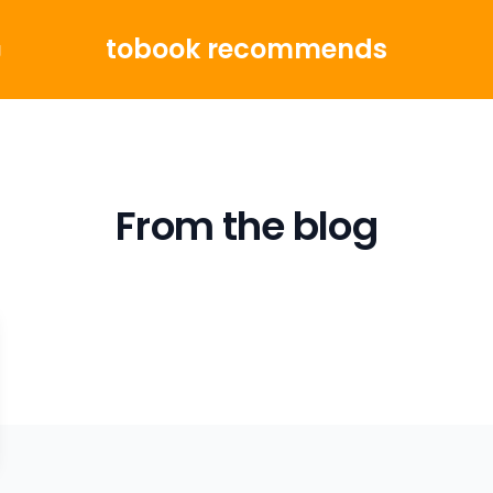
tobook recommends
g
From the blog