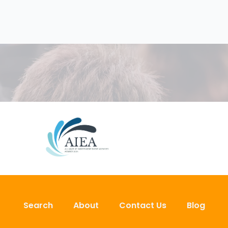
Search
About
Contact Us
Blog