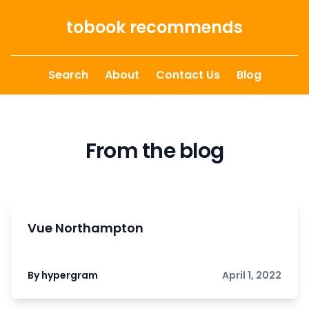
Skip to content
tobook recommends
Search
About
Contact Us
Blog
From the blog
Vue Northampton
By hypergram
April 1, 2022