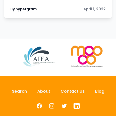
By hypergram
April 1, 2022
Search
About
Contact Us
Blog
Facebook
Instagram
Twitter
LinkedIn