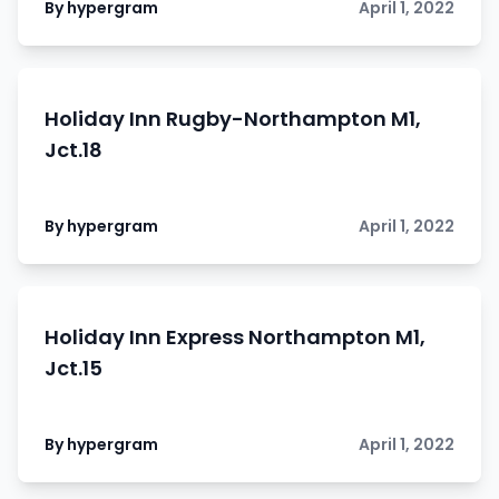
By hypergram
April 1, 2022
Holiday Inn Rugby-Northampton M1,
Jct.18
By hypergram
April 1, 2022
Holiday Inn Express Northampton M1,
Jct.15
By hypergram
April 1, 2022