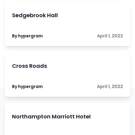
Sedgebrook Hall
By hypergram
April 1, 2022
Cross Roads
By hypergram
April 1, 2022
Northampton Marriott Hotel