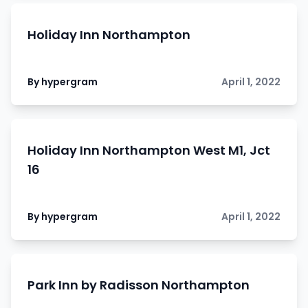
Holiday Inn Northampton
By hypergram
April 1, 2022
Holiday Inn Northampton West M1, Jct
16
By hypergram
April 1, 2022
Park Inn by Radisson Northampton