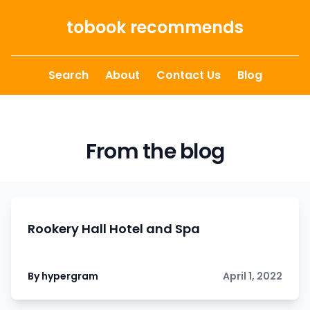
Skip to content
tobook recommends
Search
About
Contact Us
Blog
From the blog
Rookery Hall Hotel and Spa
By hypergram
April 1, 2022