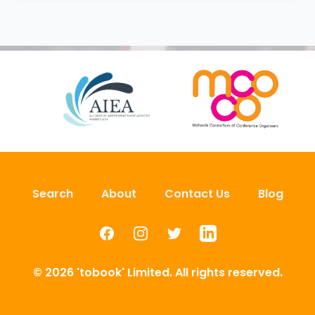
Search
About
Contact Us
Blog
Facebook
Instagram
Twitter
LinkedIn
© 2026 'tobook' Limited. All rights reserved.