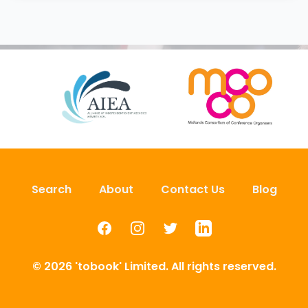
Search
About
Contact Us
Blog
Facebook
Instagram
Twitter
LinkedIn
© 2026 'tobook' Limited. All rights reserved.