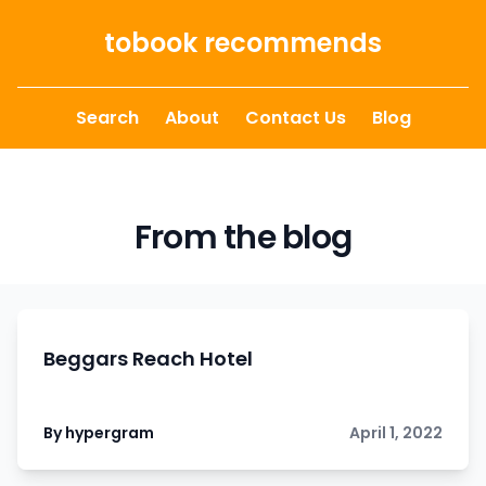
Skip to content
tobook recommends
Search
About
Contact Us
Blog
From the blog
Beggars Reach Hotel
By hypergram
April 1, 2022