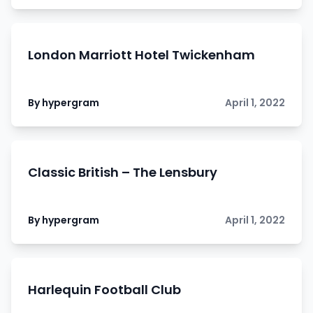
London Marriott Hotel Twickenham
By hypergram
April 1, 2022
Classic British – The Lensbury
By hypergram
April 1, 2022
Harlequin Football Club