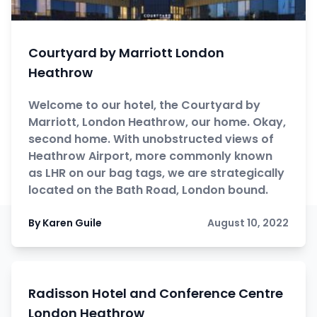
Courtyard by Marriott London
Heathrow
Welcome to our hotel, the Courtyard by
Marriott, London Heathrow, our home. Okay,
second home. With unobstructed views of
Heathrow Airport, more commonly known
as LHR on our bag tags, we are strategically
located on the Bath Road, London bound.
By Karen Guile
August 10, 2022
Radisson Hotel and Conference Centre
London Heathrow