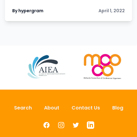
By hypergram
April 1, 2022
Search
About
Contact Us
Blog
Facebook
Instagram
Twitter
LinkedIn