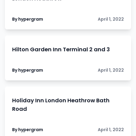
By hypergram
April 1, 2022
Hilton Garden Inn Terminal 2 and 3
By hypergram
April 1, 2022
Holiday Inn London Heathrow Bath
Road
By hypergram
April 1, 2022