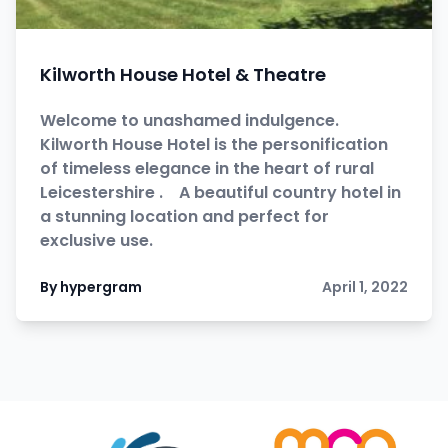
Kilworth House Hotel & Theatre
Welcome to unashamed indulgence.
Kilworth House Hotel is the personification
of timeless elegance in the heart of rural
Leicestershire . A beautiful country hotel in
a stunning location and perfect for
exclusive use.
By hypergram
April 1, 2022