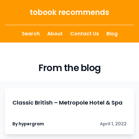
Skip to content
tobook recommends
Search
About
Contact Us
Blog
From the blog
Classic British – Metropole Hotel & Spa
By hypergram
April 1, 2022