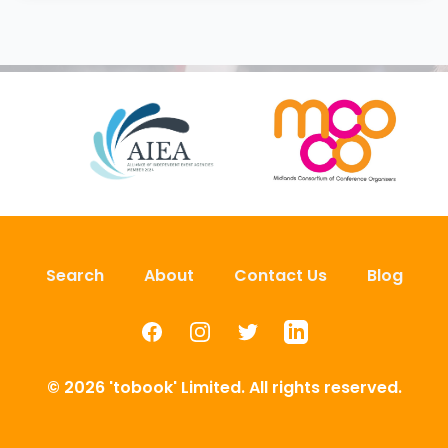
Search
About
Contact Us
Blog
Facebook
Instagram
Twitter
LinkedIn
© 2026 'tobook' Limited. All rights reserved.