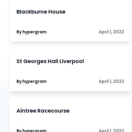
Blackburne House
By hypergram
April 1, 2022
St Georges Hall Liverpool
By hypergram
April 1, 2022
Aintree Racecourse
By hypergram
April 1, 2022