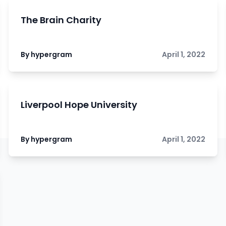
The Brain Charity
By hypergram
April 1, 2022
Liverpool Hope University
By hypergram
April 1, 2022