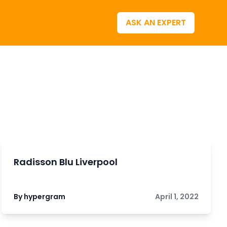
ASK AN EXPERT
Radisson Blu Liverpool
By hypergram
April 1, 2022