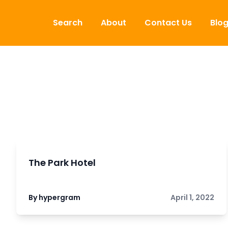
Skip to content
Search
About
Contact Us
Blo
The Park Hotel
By hypergram
April 1, 2022