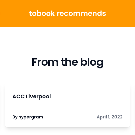
tobook recommends
g
From the blog
ACC Liverpool
By hypergram
April 1, 2022