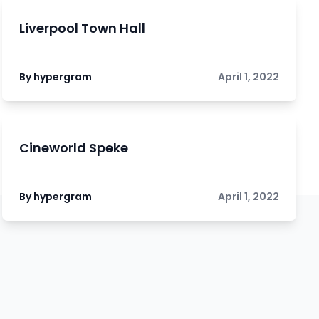
Liverpool Town Hall
By hypergram
April 1, 2022
Cineworld Speke
By hypergram
April 1, 2022