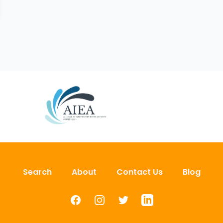
Search
About
Contact Us
Blog
Facebook
Instagram
Twitter
LinkedIn