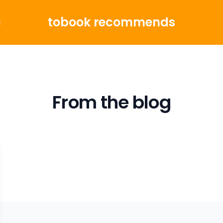
tobook recommends
g
From the blog