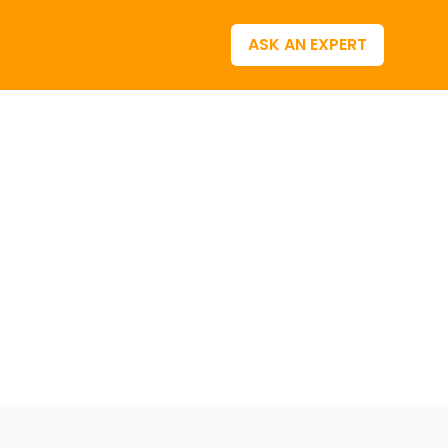
ASK AN EXPERT