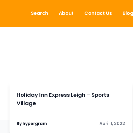
Skip to content
Search
About
Contact Us
Blo
Holiday Inn Express Leigh – Sports
Village
By hypergram
April 1, 2022