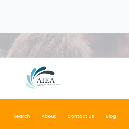
Search
About
Contact Us
Blog