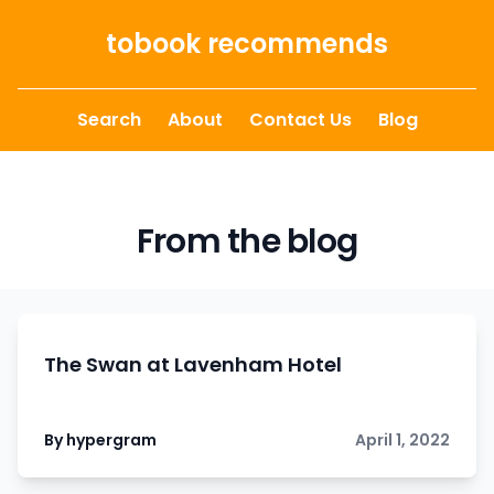
Skip to content
tobook recommends
Search
About
Contact Us
Blog
From the blog
The Swan at Lavenham Hotel
By hypergram
April 1, 2022