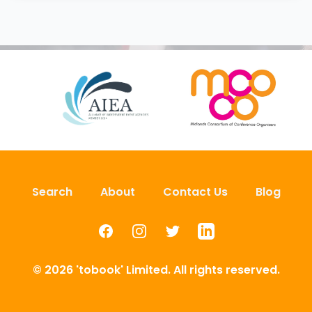
Search
About
Contact Us
Blog
Facebook
Instagram
Twitter
LinkedIn
© 2026 'tobook' Limited. All rights reserved.