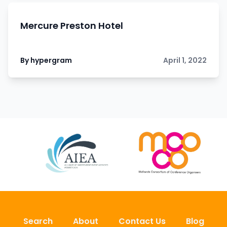
Mercure Preston Hotel
By hypergram
April 1, 2022
Search
About
Contact Us
Blog