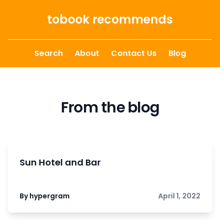
Skip to content
tobook recommends
Search
About
Contact Us
Blog
From the blog
Sun Hotel and Bar
By hypergram
April 1, 2022