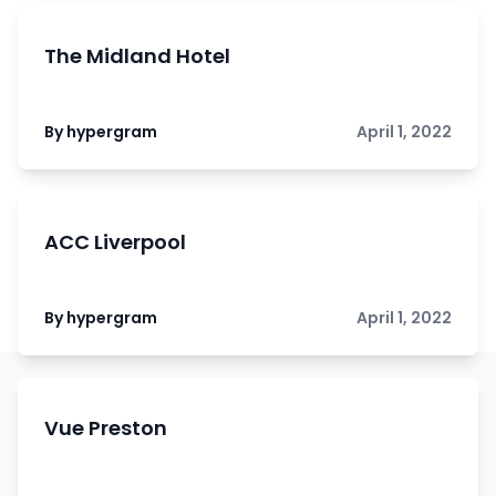
The Midland Hotel
By hypergram
April 1, 2022
ACC Liverpool
By hypergram
April 1, 2022
Vue Preston