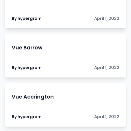
By hypergram
April 1, 2022
Vue Barrow
By hypergram
April 1, 2022
Vue Accrington
By hypergram
April 1, 2022