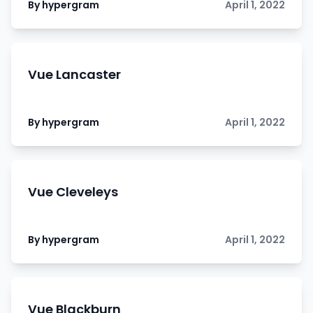
By hypergram
April 1, 2022
Vue Lancaster
By hypergram
April 1, 2022
Vue Cleveleys
By hypergram
April 1, 2022
Vue Blackburn