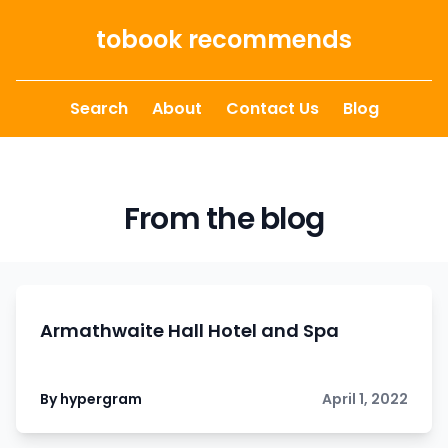
Skip to content
tobook recommends
Search
About
Contact Us
Blog
From the blog
Armathwaite Hall Hotel and Spa
By hypergram
April 1, 2022