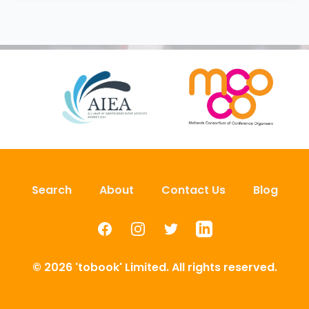
Search
About
Contact Us
Blog
Facebook
Instagram
Twitter
LinkedIn
© 2026 'tobook' Limited. All rights reserved.