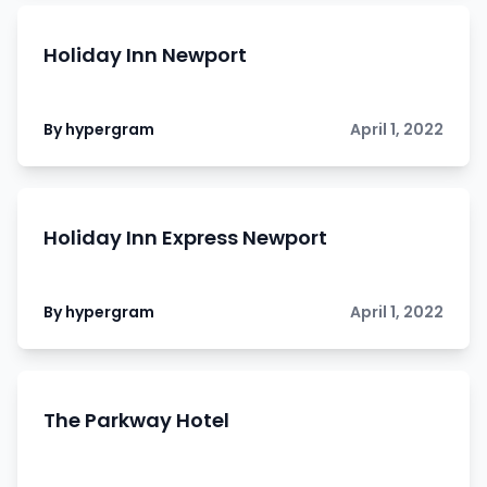
Holiday Inn Newport
By hypergram
April 1, 2022
Holiday Inn Express Newport
By hypergram
April 1, 2022
The Parkway Hotel