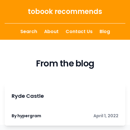
Skip to content
tobook recommends
Search
About
Contact Us
Blog
From the blog
Ryde Castle
By hypergram
April 1, 2022