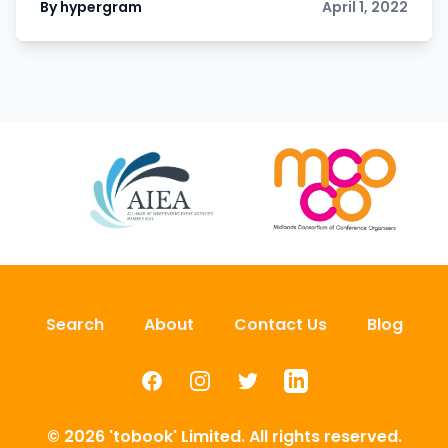
By hypergram
April 1, 2022
Search
About
Contact Us
Blog
Facebook
Instagram
Twitter
LinkedIn
© 2026 'tobook' Limited. All rights reserved.