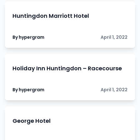
Huntingdon Marriott Hotel
By hypergram
April 1, 2022
Holiday Inn Huntingdon – Racecourse
By hypergram
April 1, 2022
George Hotel