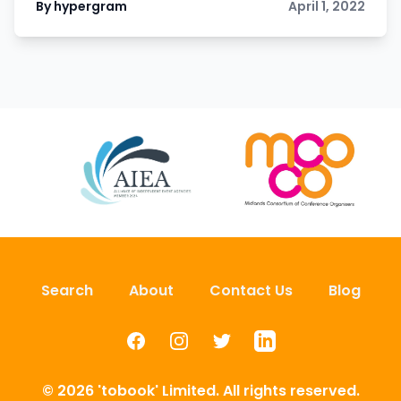
By hypergram
April 1, 2022
Search
About
Contact Us
Blog
Facebook
Instagram
Twitter
LinkedIn
© 2026 'tobook' Limited. All rights reserved.