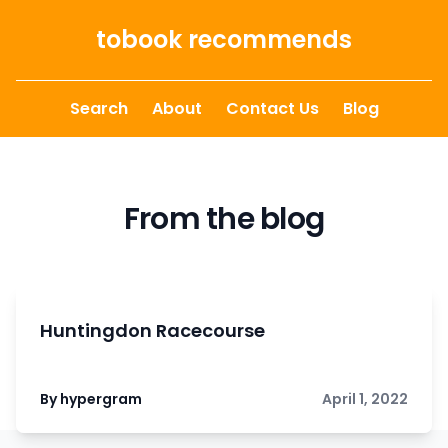
Skip to content
tobook recommends
Search
About
Contact Us
Blog
From the blog
Huntingdon Racecourse
By hypergram
April 1, 2022