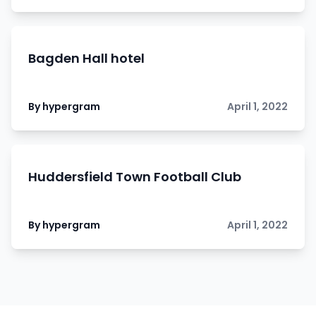
Bagden Hall hotel
By hypergram
April 1, 2022
Huddersfield Town Football Club
By hypergram
April 1, 2022