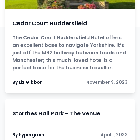
Cedar Court Huddersfield
The Cedar Court Huddersfield Hotel offers
an excellent base to navigate Yorkshire. It’s
just off the M62 halfway between Leeds and
Manchester; this much-loved hotel is a
perfect base for the business traveller.
By Liz Gibbon
November 9, 2023
Storthes Hall Park – The Venue
By hypergram
April 1, 2022