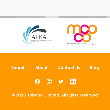
Search
About
Contact Us
Blog
Facebook
Instagram
Twitter
LinkedIn
© 2026 'tobook' Limited. All rights reserved.