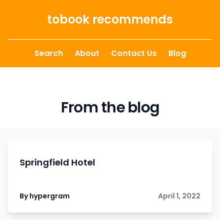
Skip to content
tobook recommends
Search
About
Contact Us
Blog
From the blog
Springfield Hotel
By hypergram
April 1, 2022